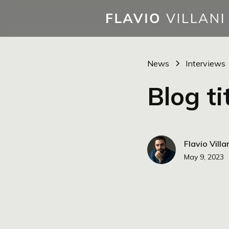
News
Interviews
Blog ti
Flavio Villa
May 9, 2023