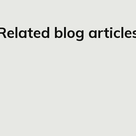
Related blog article