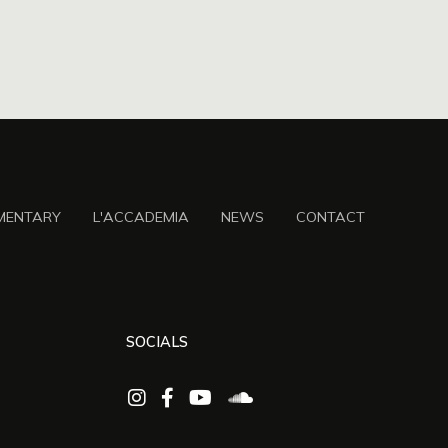
MENTARY
L'ACCADEMIA
NEWS
CONTACT
SOCIALS



