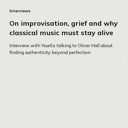
Interviews
On improvisation, grief and why
classical music must stay alive
Interview with YourEx talking to Oliver Hall about
finding authenticity beyond perfection