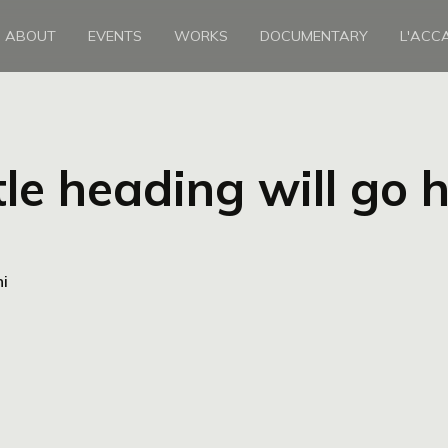
ABOUT
EVENTS
WORKS
DOCUMENTARY
L'ACC
tle heading will go 
ni