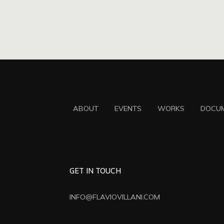
ABOUT
EVENTS
WORKS
DOCU
GET IN TOUCH
INFO@FLAVIOVILLANI.COM