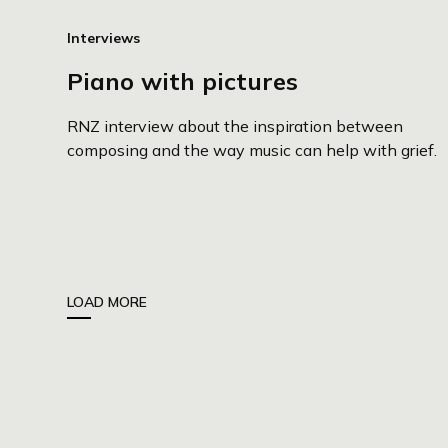
Interviews
Piano with pictures
RNZ interview about the inspiration between
composing and the way music can help with grief.
LOAD MORE