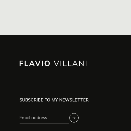
SUBSCRIBE TO MY NEWSLETTER