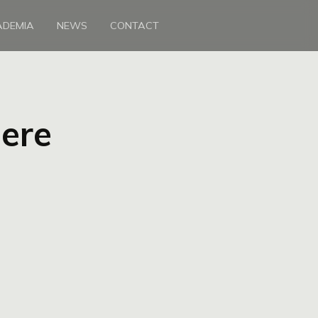
ADEMIA
NEWS
CONTACT
here