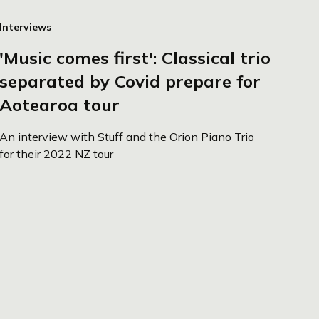
Interviews
'Music comes first': Classical trio
separated by Covid prepare for
Aotearoa tour
An interview with Stuff and the Orion Piano Trio
for their 2022 NZ tour